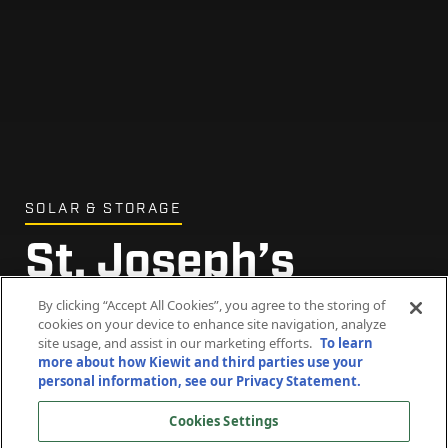
SOLAR & STORAGE
St. Joseph’s
Abbey Solar Farm
By clicking “Accept All Cookies”, you agree to the storing of
cookies on your device to enhance site navigation, analyze
site usage, and assist in our marketing efforts.
To learn
more about how Kiewit and third parties use your
Spencer, Massachusetts
personal information, see our Privacy Statement.
Cookies Settings