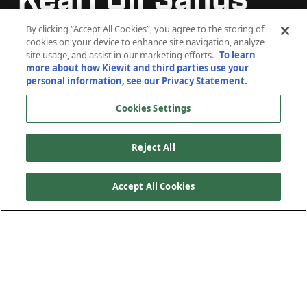
Kearl Oil Sands
Kearl Oil Sands
Kearl Oil Sands
Project
Project
Project
By clicking “Accept All Cookies”, you agree to the storing of
cookies on your device to enhance site navigation, analyze
site usage, and assist in our marketing efforts.
To learn
more about how Kiewit and third parties use your
Fort McMurray, Alberta
Fort McMurray, Alberta
Fort McMurray, Alberta
personal information, see our Privacy Statement.
Cookies Settings
Reject All
Accept All Cookies
The Kearl mine is one of Canada’s largest oil sands
deposits with a gross production rate capacity of 220,000
barrels per day. The mining area contains approximately