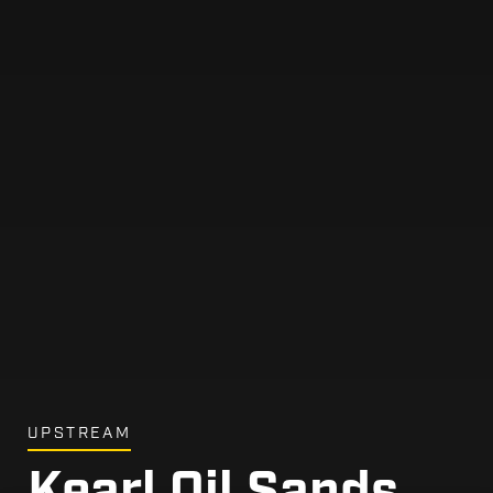
UPSTREAM