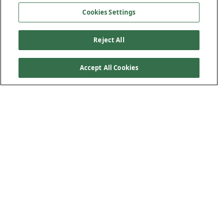
Cookies Settings
Reject All
Accept All Cookies
Kiewit and its joint venture partner completed the
construction of the Gulf Intracoastal Waterway West
(GIWW) Closure Complex, a $1 billion hurricane storm
surge protection facility for the city of New Orleans and
surrounding areas. This included one of the world’s
largest interior drainage pump stations and one of the
nation’s largest navigable floodgates. In collaboration
with the United States Army Corps of Engineers, the