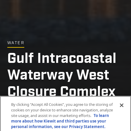
WATER
Gulf Intracoastal
Gulf Intracoastal
Gulf Intracoastal
Gulf Intracoastal
Gulf Intracoastal
Gulf Intracoastal
Waterway West
Waterway West
Waterway West
Waterway West
Waterway West
Waterway West
Closure Complex
Closure Complex
Closure Complex
Closure Complex
Closure Complex
Closure Complex
Project
Project
Project
Project
Project
Project
By clicking “Accept All Cookies”, you agree to the storing of
cookies on your device to enhance site navigation, analyze
site usage, and assist in our marketing efforts.
To learn
more about how Kiewit and third parties use your
Belle Chasse, Louisiana
Belle Chasse, Louisiana
Belle Chasse, Louisiana
Belle Chasse, Louisiana
Belle Chasse, Louisiana
Belle Chasse, Louisiana
personal information, see our Privacy Statement.