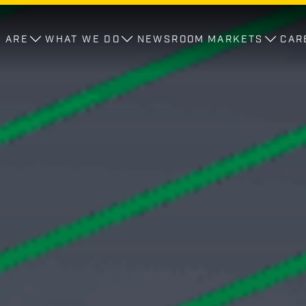
 ARE
WHAT WE DO
NEWSROOM
MARKETS
CAR