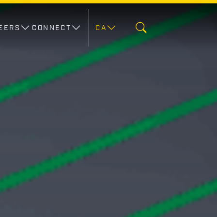
EERS
CONNECT
CA