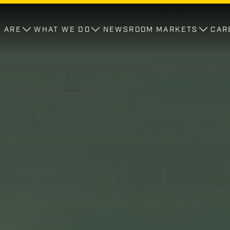
 ARE
WHAT WE DO
NEWSROOM
MARKETS
CAR