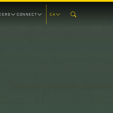
EERS
CONNECT
CA