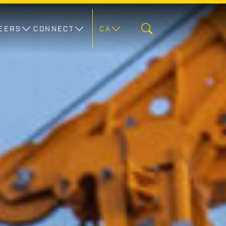
EERS
CONNECT
CA