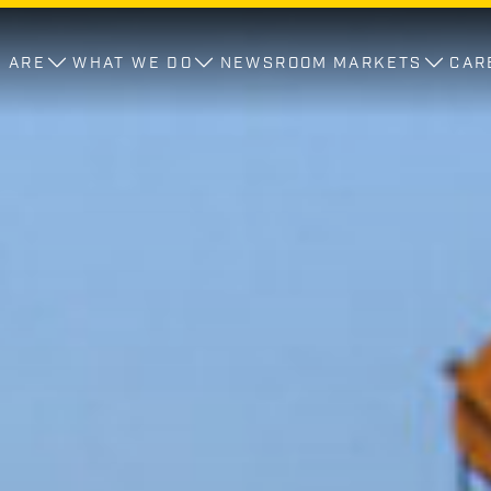
 ARE
WHAT WE DO
NEWSROOM
MARKETS
CAR