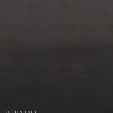
DESIGN-BUILD