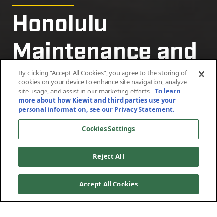
Honolulu
Honolulu
Maintenance and
Maintenance and
Storage Facility
Storage Facility
By clicking “Accept All Cookies”, you agree to the storing of
cookies on your device to enhance site navigation, analyze
site usage, and assist in our marketing efforts.
To learn
more about how Kiewit and third parties use your
Honolulu, Hawaii
Honolulu, Hawaii
personal information, see our Privacy Statement.
Cookies Settings
Reject All
Accept All Cookies