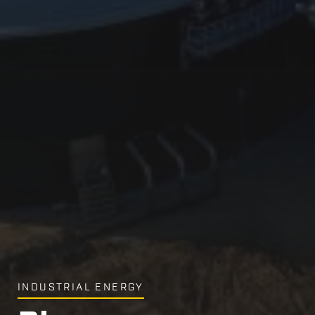
INDUSTRIAL ENERGY