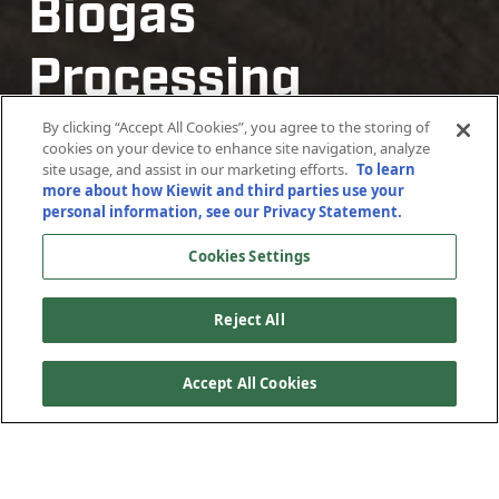
Biogas
Biogas
Processing
Processing
Plants
Plants
By clicking “Accept All Cookies”, you agree to the storing of
cookies on your device to enhance site navigation, analyze
site usage, and assist in our marketing efforts.
To learn
more about how Kiewit and third parties use your
Confidential Location, North America
Confidential Location, North America
personal information, see our Privacy Statement.
Cookies Settings
Reject All
Accept All Cookies