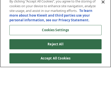
to SR-201
By clicking “Accept All Cookies”, you agree to the storing of
cookies on your device to enhance site navigation, analyze
site usage, and assist in our marketing efforts.
To learn
more about how Kiewit and third parties use your
Salt Lake City, Utah
personal information, see our Privacy Statement.
Cookies Settings
Reject All
Accept All Cookies
Mountain View Corridor provides an alternative route to I-
15 in Utah through a 35-mile-long freeway from I-80 to
SR-73. The Utah Department of Transportation awarded
Mountain View Corridor Constructors, a Kiewit-Clyde