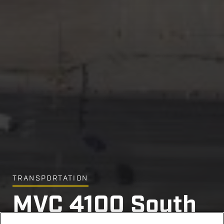
TRANSPORTATION
MVC 4100 South