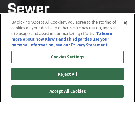
Sewer
Rehabilitation
By clicking “Accept All Cookies”, you agree to the storing of
cookies on your device to enhance site navigation, analyze
site usage, and assist in our marketing efforts.
To learn
more about how Kiewit and third parties use your
Orange County, California
personal information, see our Privacy Statement.
Cookies Settings
Reject All
Accept All Cookies
Kiewit completed the full condition assessment on 12
miles of trunk sewer and then performed the design and