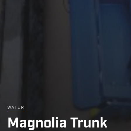
WATER
Magnolia Trunk