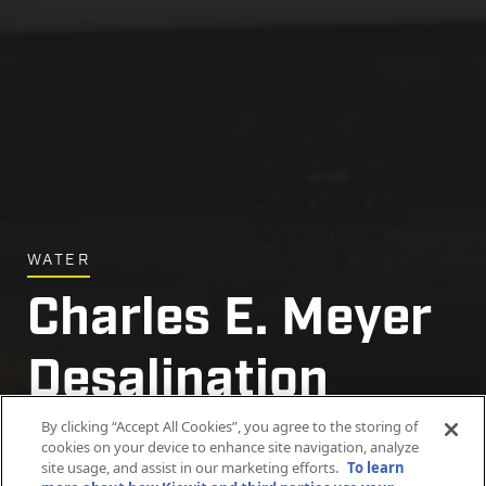
WATER
Charles E. Meyer
Desalination
Plant Project
By clicking “Accept All Cookies”, you agree to the storing of
cookies on your device to enhance site navigation, analyze
site usage, and assist in our marketing efforts.
To learn